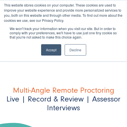
This website stores cookies on your computer. These cookies are used to
improve your website experience and provide more personalized services to
you, both on this website and through other media. To find out more about the
cookies we use, see our Privacy Policy.
We won't track your information when you visit our site. But in order to
comply with your preferences, we'll have to use just one tiny cookie so
that you're not asked to make this choice again.
Book a Demo
Accept
Decline
Multi-Angle Remote Proctoring
Live | Record & Review | Assessor
Interviews