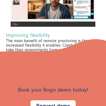
Improving flexibility
The main benefit of remote proctoring is the
increased flexibility it enables. Candidates can now
take their assessments from anywhere in the world,
and invigilators can monitor them from wherever
they are, too.
Book your Rogo demo today!