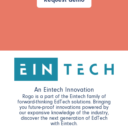
Request demo
An Eintech Innovation
Rogo is a part of the Eintech family of
forward-thinking EdTech solutions. Bringing
you future-proof innovations powered by
our expansive knowledge of the industry,
discover the next generation of EdTech
with Eintech.