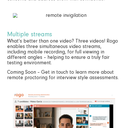
Multiple streams
What’s better than one video? Three videos! Rogo
enables three simultaneous video streams,
including mobile recording, for full viewing in
different angles – helping to ensure a truly fair
testing environment.
Coming Soon – Get in touch to learn more about
remote proctoring for interview style assessments.