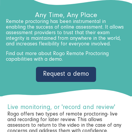
Any Time, Any Place
Remote proctoring has been instrumental in
enabling the success of online assessment. It allows
assessment providers to trust that their exam
integrity is maintained from anywhere in the world,
and increases flexibility for everyone involved.
Find out more about Rogo Remote Proctoring
capabilities with a demo.
Request a demo
Live monitoring, or 'record and review'
Rogo offers two types of remote proctoring- live
and recording for later review. This allows
assessors to return to the video in the case of any
concerns and address them with confidence.