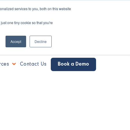
nalized services to you, both on this website
just one tiny cookie so that you're
Accept
Decline
rces
Contact Us
Book a Demo