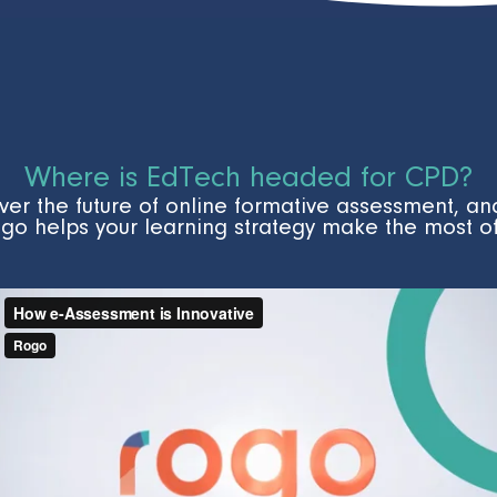
Where is EdTech headed for CPD?
ver the future of online formative assessment, a
go helps your learning strategy make the most of 