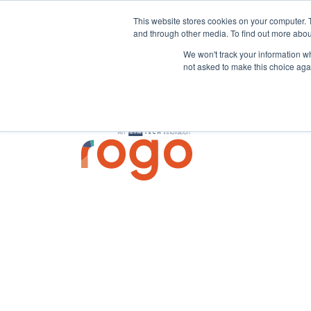
This website stores cookies on your computer. 
and through other media. To find out more abou
We won't track your information whe
not asked to make this choice aga