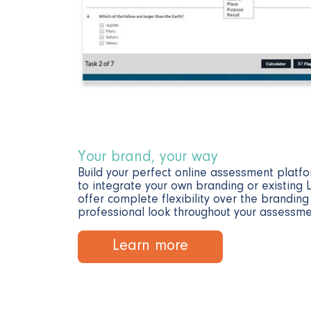
Your brand, your way
Build your perfect online assessment platfo
to integrate your own branding or existing
offer complete flexibility over the brandin
professional look throughout your assessme
Learn more