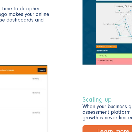
 time to decipher
ogo makes your online
-use dashboards and
Scaling up
When your business gr
assessment platform is
growth is never limite