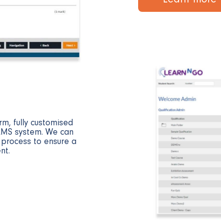
Learn more
rm, fully customised
 LMS system. We can
g process to ensure a
nt.