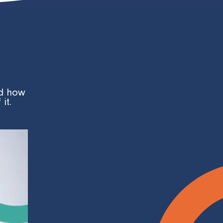
nd how
it.