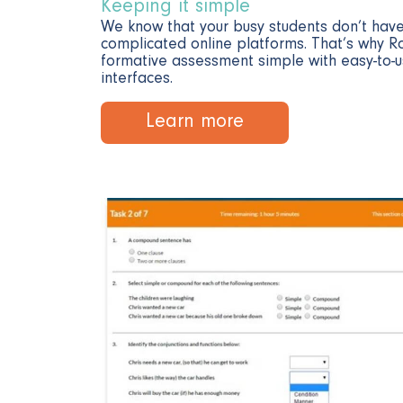
Keeping it simple
We know that your busy students don’t have
complicated online platforms. That’s why R
formative assessment simple with easy-to
interfaces.
Learn more