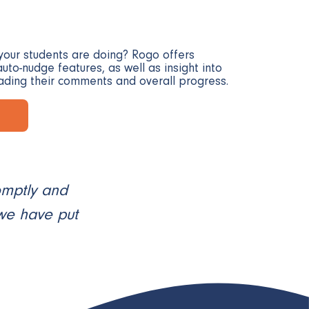
your students are doing? Rogo offers
uto-nudge features, as well as insight into
ading their comments and overall progress.
omptly and
 we have put