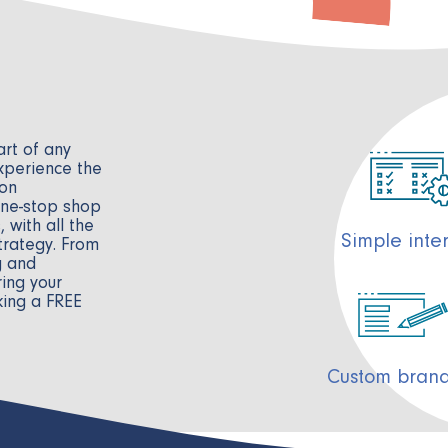
e
rt of any
xperience the
 on
one-stop shop
 with all the
Simple inte
trategy. From
g and
ing your
king a FREE
Custom bran