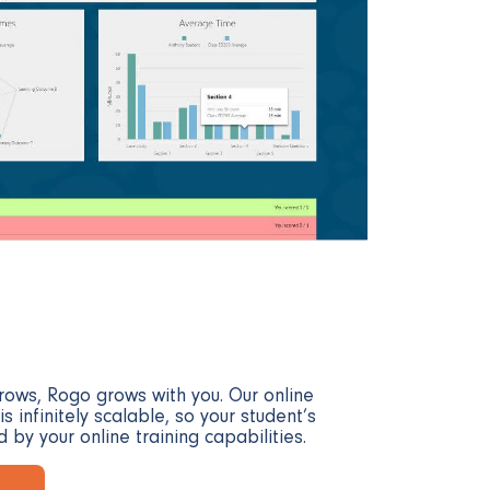
ows, Rogo grows with you. Our online
 infinitely scalable, so your student’s
d by your online training capabilities.