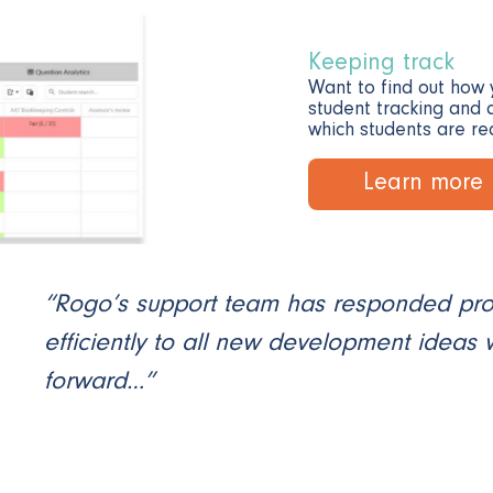
Keeping track
Want to find out how 
student tracking and a
which students are re
Learn more
“Rogo’s support team has responded pr
efficiently to all new development ideas
forward…”