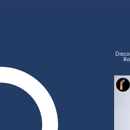
Disco
Ro