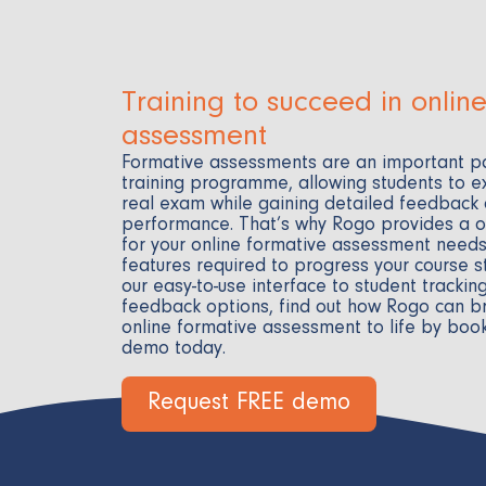
Training to succeed in onlin
assessment
Formative assessments are an important pa
training programme, allowing students to e
real exam while gaining detailed feedback
performance. That’s why Rogo provides a 
for your online formative assessment needs,
features required to progress your course s
our easy-to-use interface to student trackin
feedback options, find out how Rogo can br
online formative assessment to life by boo
demo today.
Request FREE demo