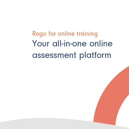
Rogo for online training
Your all-in-one online
assessment platform