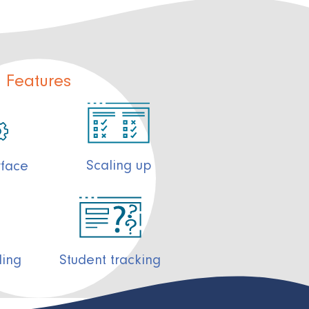
Features
Scaling up
rface
ding
Student tracking