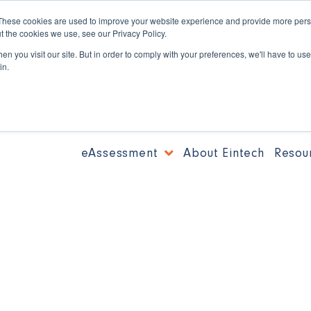
These cookies are used to improve your website experience and provide more perso
t the cookies we use, see our Privacy Policy.
n you visit our site. But in order to comply with your preferences, we'll have to use 
in.
eAssessment
About Eintech
Resou