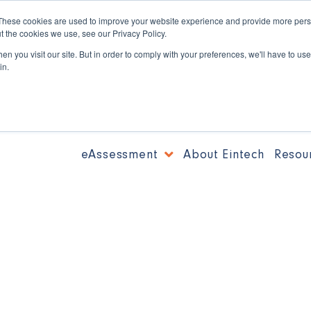
These cookies are used to improve your website experience and provide more perso
t the cookies we use, see our Privacy Policy.
n you visit our site. But in order to comply with your preferences, we'll have to use 
in.
eAssessment
About Eintech
Resou