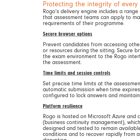
Protecting the integrity of every 
Rogo’s delivery engine includes a range 
that assessment teams can apply to mat
requirements of their programme.
Secure browser options
Prevent candidates from accessing othe
or resources during the sitting. Secure b
the exam environment to the Rogo interf
the assessment.
Time limits and session controls
Set precise time limits at the assessment
automatic submission when time expires
configured to lock answers and maintain
Platform resilience
Rogo is hosted on Microsoft Azure and c
(business continuity management), whic
designed and tested to remain available
conditions and to recover rapidly from 