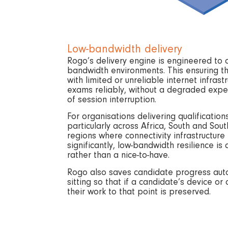
Low-bandwidth delivery
Rogo’s delivery engine is engineered to 
bandwidth environments. This ensuring th
with limited or unreliable internet infrastr
exams reliably, without a degraded exper
of session interruption.
For organisations delivering qualifications
particularly across Africa, South and Sou
regions where connectivity infrastructure
significantly, low-bandwidth resilience i
rather than a nice-to-have.
Rogo also saves candidate progress auto
sitting so that if a candidate’s device or 
their work to that point is preserved.