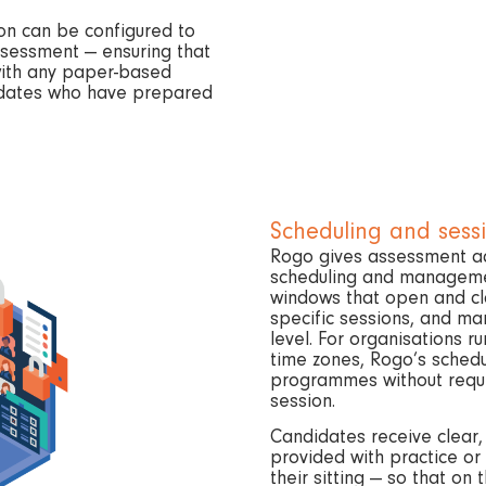
on can be configured to
ssessment — ensuring that
with any paper-based
didates who have prepared
Scheduling and ses
Rogo gives assessment adm
scheduling and management
windows that open and clo
specific sessions, and ma
level. For organisations ru
time zones, Rogo’s sched
programmes without requi
session.
Candidates receive clear,
provided with practice or 
their sitting — so that on 