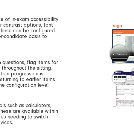
e of in-exam accessibility
r contrast options, font
 These can be configured
er-candidate basis to
questions, flag items for
throughout the sitting.
tion progression is
turning to earlier items
e configuration level.
ls such as calculators,
these are available within
tes needing to switch
vices.