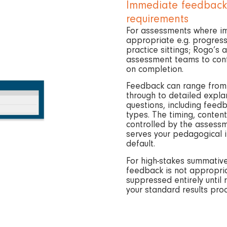
Immediate feedback,
requirements
For assessments where i
appropriate e.g. progress
practice sittings; Rogo’s
assessment teams to conf
on completion.
Feedback can range from s
through to detailed expla
questions, including feed
types. The timing, content
controlled by the assess
serves your pedagogical in
default.
For high-stakes summati
feedback is not appropri
suppressed entirely until 
your standard results pro