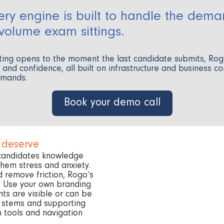
ery engine is built to handle the dema
-volume exam sittings.
ting opens to the moment the last candidate submits, Ro
ol and confidence, all built on infrastructure and business c
emands.
Book your demo call
 deserve
 candidates knowledge
 them stress and anxiety.
d remove friction, Rogo’s
e. Use your own branding
ts are visible or can be
n stems and supporting
n tools and navigation