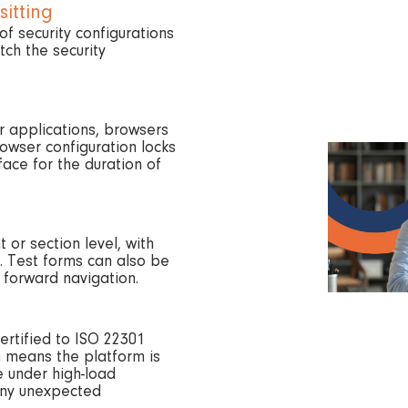
sitting
of security configurations
ch the security
r applications, browsers
rowser configuration locks
ace for the duration of
 or section level, with
. Test forms can also be
 forward navigation.
ertified to ISO 22301
h means the platform is
 under high-load
any unexpected