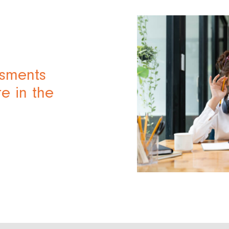
ssments
e in the