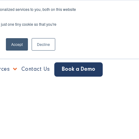
nalized services to you, both on this website
just one tiny cookie so that you're
Accept
Decline
rces
Contact Us
Book a Demo