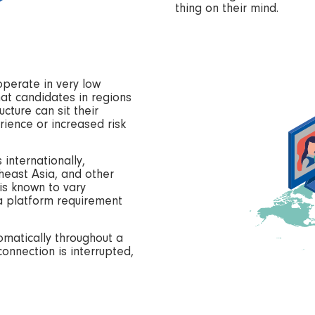
thing on their mind.
operate in very low
at candidates in regions
ucture can sit their
ience or increased risk
 internationally,
theast Asia, and other
 is known to vary
s a platform requirement
matically throughout a
connection is interrupted,