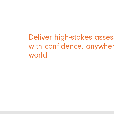
Deliver high-stakes asse
with confidence, anywher
world