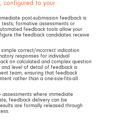
 configured to your
mmediate post-submission feedback is
 tests, formative assessments or
 automated feedback tools allow your
igure the feedback candidates receive
imple correct/incorrect indication
natory responses for individual
back on calculated and complex question
 and level of detail of feedback is
ment team, ensuring that feedback
tent rather than a one-size-fits-all
ve assessments where immediate
ate, feedback delivery can be
results are formally released through
cess.