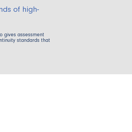
nds of high-
go gives assessment
ontinuity standards that