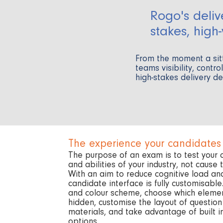
Rogo's deliv
stakes, high
From the moment a sit
teams visibility, contr
high-stakes delivery d
The experience your candidates
The purpose of an exam is to test your
and abilities of your industry, not cause
With an aim to reduce cognitive load an
candidate interface is fully customisabl
and colour scheme, choose which elemen
hidden, customise the layout of questio
materials, and take advantage of built i
options.