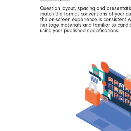
Question layout, spacing and presentati
match the format conventions of your a
the on-screen experience is consistent 
heritage materials and familiar to can
using your published specifications.