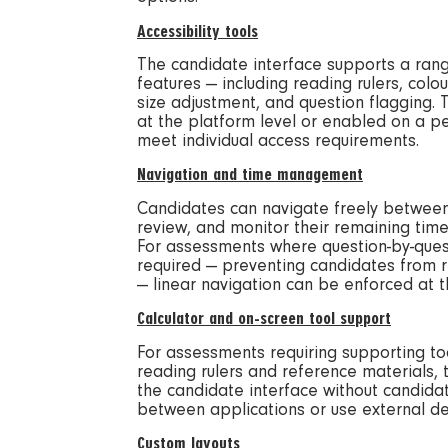
Accessibility tools
The candidate interface supports a rang
features — including reading rulers, colou
size adjustment, and question flagging.
at the platform level or enabled on a p
meet individual access requirements.
Navigation and time management
Candidates can navigate freely between 
review, and monitor their remaining time 
For assessments where question-by-ques
required — preventing candidates from re
— linear navigation can be enforced at th
Calculator and on-screen tool support
For assessments requiring supporting too
reading rulers and reference materials, 
the candidate interface without candida
between applications or use external de
Custom layouts