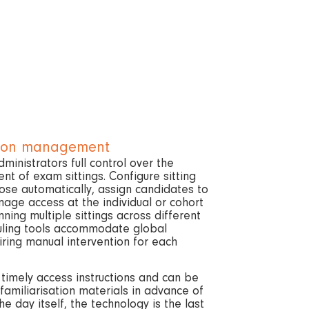
sion management
inistrators full control over the
 of exam sittings. Configure sitting
se automatically, assign candidates to
nage access at the individual or cohort
nning multiple sittings across different
uling tools accommodate global
ring manual intervention for each
 timely access instructions and can be
familiarisation materials in advance of
the day itself, the technology is the last