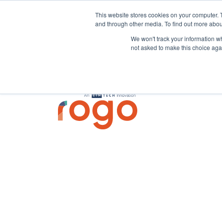
This website stores cookies on your computer. 
and through other media. To find out more abou
We won't track your information whe
not asked to make this choice aga