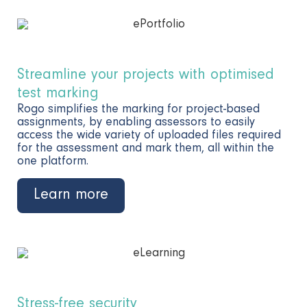
Streamline your projects with optimised
test marking
Rogo simplifies the marking for project-based
assignments, by enabling assessors to easily
access the wide variety of uploaded files required
for the assessment and mark them, all within the
one platform.
Learn more
Stress-free security