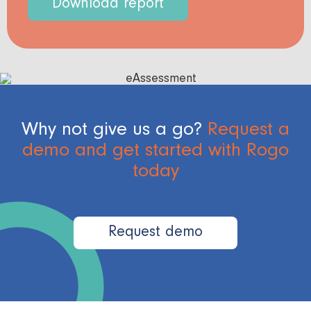
Download report
Why not give us a go?
Request a
demo and get started with Rogo
today
Request demo