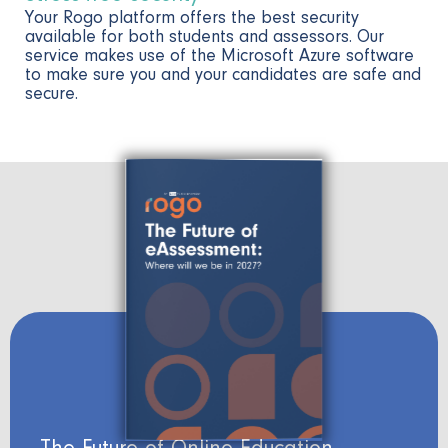
Your Rogo platform offers the best security
available for both students and assessors. Our
service makes use of the Microsoft Azure software
to make sure you and your candidates are safe and
secure.