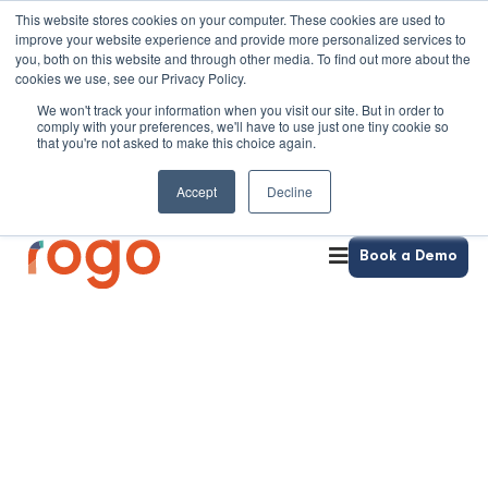
This website stores cookies on your computer. These cookies are used to
improve your website experience and provide more personalized services to
you, both on this website and through other media. To find out more about the
cookies we use, see our Privacy Policy.
We won't track your information when you visit our site. But in order to
comply with your preferences, we'll have to use just one tiny cookie so
that you're not asked to make this choice again.
Accept
Decline
Book a Demo
ePortfolios with Rogo
Project-based assessment, in one