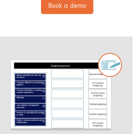
Book a demo