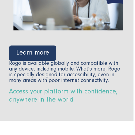
Learn more
Rogo is available globally and compatible with
any device, including mobile. What’s more, Rogo
is specially designed for accessibility, even in
many areas with poor internet connectivity.
Access your platform with confidence,
anywhere in the world