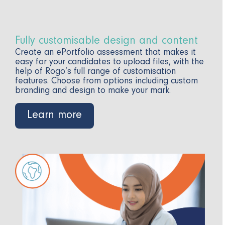
Fully customisable design and content
Create an ePortfolio assessment that makes it
easy for your candidates to upload files, with the
help of Rogo’s full range of customisation
features. Choose from options including custom
branding and design to make your mark.
Learn more