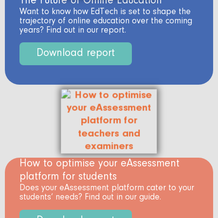
The Future of Online Education
Want to know how EdTech is set to shape the
trajectory of online education over the coming
years? Find out in our report.
Download report
How to optimise your eAssessment
platform for students
Does your eAssessment platform cater to your
students’ needs? Find out in our guide.