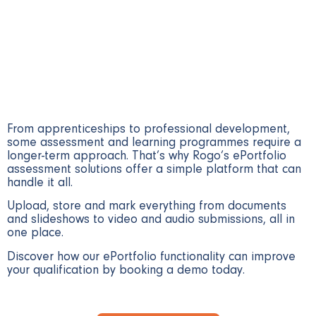
accessible platform
From apprenticeships to professional development,
some assessment and learning programmes require a
longer-term approach. That’s why Rogo’s ePortfolio
assessment solutions offer a simple platform that can
handle it all.
Upload, store and mark everything from documents
and slideshows to video and audio submissions, all in
one place.
Discover how our ePortfolio functionality can improve
your qualification by booking a demo today.