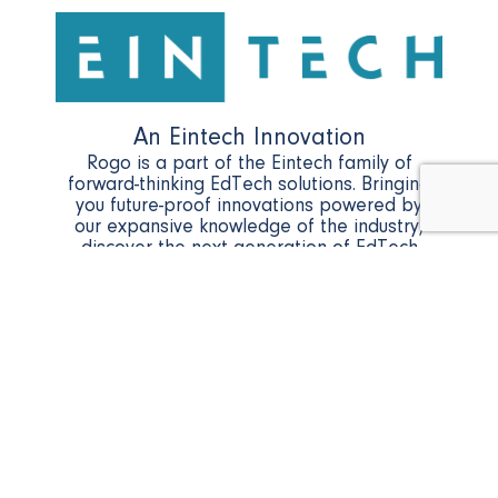
An Eintech Innovation
Rogo is a part of the Eintech family of
forward-thinking EdTech solutions. Bringing
you future-proof innovations powered by
our expansive knowledge of the industry,
discover the next generation of EdTech
with Eintech.