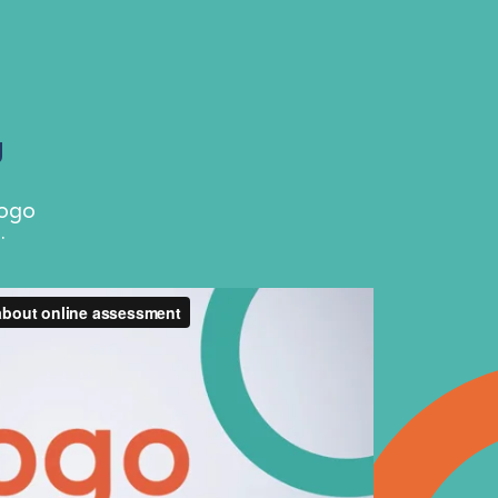
g
Rogo
.