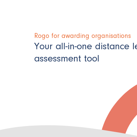
Rogo for awarding organisations ​
Your all-in-one distance 
assessment tool​