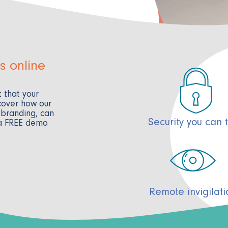
s online
 that your
cover how our
 branding, can
Security you can t
 a FREE demo
Remote invigilati