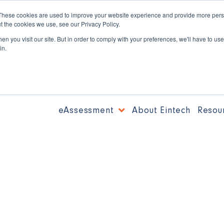
These cookies are used to improve your website experience and provide more perso
t the cookies we use, see our Privacy Policy.
n you visit our site. But in order to comply with your preferences, we'll have to use 
in.
eAssessment
About Eintech
Resou