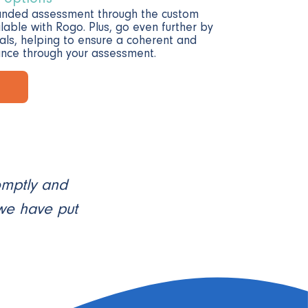
anded assessment through the custom
lable with Rogo. Plus, go even further by
als, helping to ensure a coherent and
nce through your assessment.
omptly and
 we have put