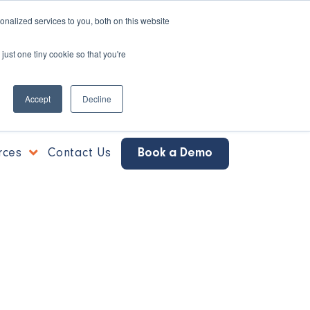
nalized services to you, both on this website
just one tiny cookie so that you're
Accept
Decline
rces
Contact Us
Book a Demo