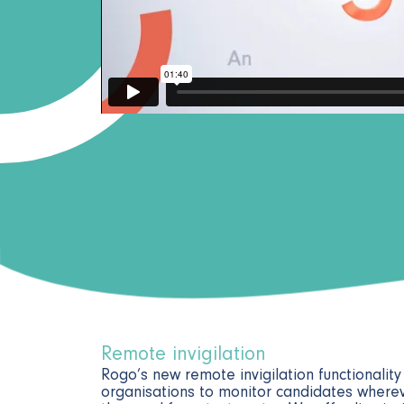
Remote invigilation
Rogo’s new remote invigilation functionalit
organisations to monitor candidates wherev