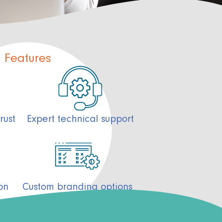
Features
Expert technical support
rust
on
Custom branding options