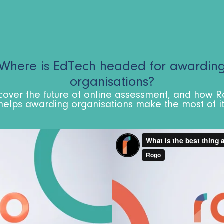
Where is EdTech headed for awardin
organisations?​
cover the future of online assessment, and how 
helps awarding organisations make the most of it