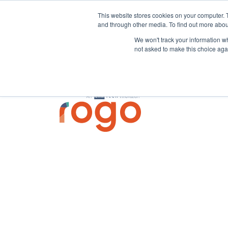
This website stores cookies on your computer. 
and through other media. To find out more abou
We won't track your information whe
not asked to make this choice aga