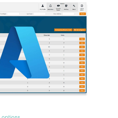
 options​