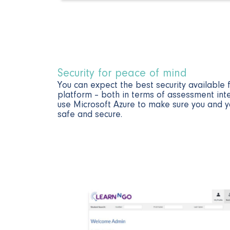
Security for peace of mind​
You can expect the best security available
platform – both in terms of assessment int
use Microsoft Azure to make sure you and y
safe and secure.