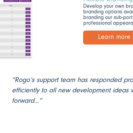
Develop your own br
branding options avai
branding our sub-port
professional appeara
Learn more
“Rogo’s support team has responded pr
efficiently to all new development ideas
forward…”