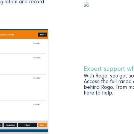
igilation and record
Expert support w
With Rogo, you get s
Access the full range
behind Rogo. From mar
here to help.