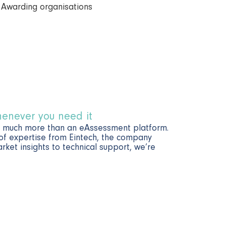
henever you need it
o much more than an eAssessment platform.
 of expertise from Eintech, the company
ket insights to technical support, we’re