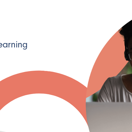
learning