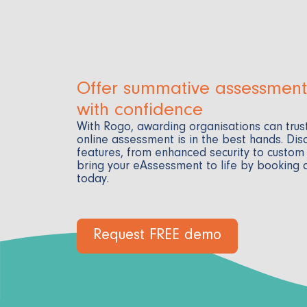
Offer summative assessment
with confidence
With Rogo, awarding organisations can trust
online assessment is in the best hands. Dis
features, from enhanced security to custom
bring your eAssessment to life by booking
today.
Request FREE demo