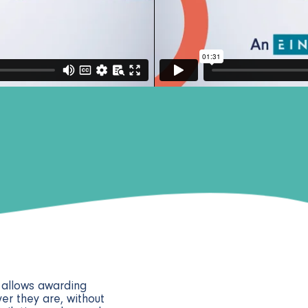
y allows awarding
er they are, without