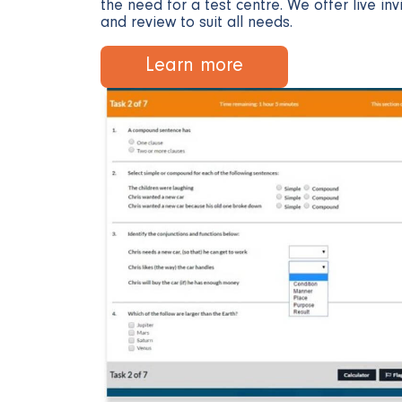
the need for a test centre. We offer live inv
and review to suit all needs.
Learn more