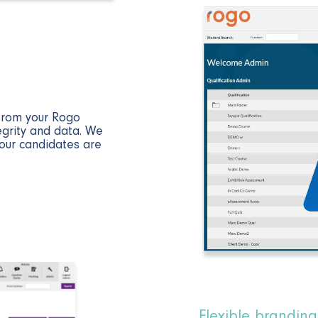
 from your Rogo
egrity and data. We
our candidates are
Flexible branding