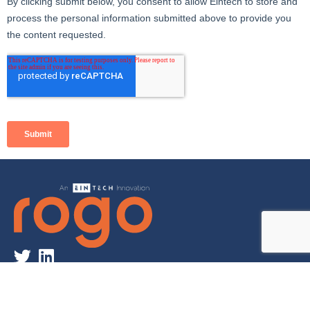
©2022 Eintech Ltd. All Rights Reserved | Rogo is a registered
trademark of Eintech Ltd.
Privacy Policy