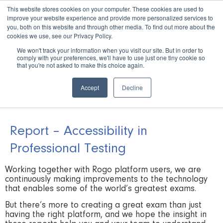
This website stores cookies on your computer. These cookies are used to
improve your website experience and provide more personalized services to
you, both on this website and through other media. To find out more about the
cookies we use, see our Privacy Policy.
We won't track your information when you visit our site. But in order to
comply with your preferences, we'll have to use just one tiny cookie so
Book a Demo
that you're not asked to make this choice again.
Accept
Decline
Report – Accessibility in
Professional Testing
Working together with Rogo platform users, we are
continuously making improvements to the technology
that enables some of the world’s greatest exams.
But there’s more to creating a great exam than just
having the right platform, and we hope the insight in