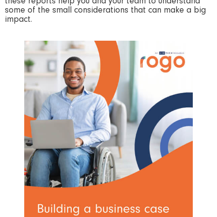
these reports help you and your team to understand
some of the small considerations that can make a big
impact.