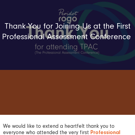
Thank You for Joining Us at the First
Professional Assessment Conference
We would like to extend a heartfelt thank you to
everyone who attended the very first
Professional