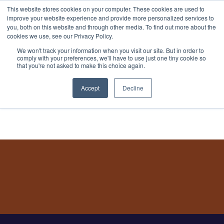
This website stores cookies on your computer. These cookies are used to
improve your website experience and provide more personalized services to
you, both on this website and through other media. To find out more about the
cookies we use, see our Privacy Policy.
We won't track your information when you visit our site. But in order to
comply with your preferences, we'll have to use just one tiny cookie so
that you're not asked to make this choice again.
Book a Demo
Accept
Decline