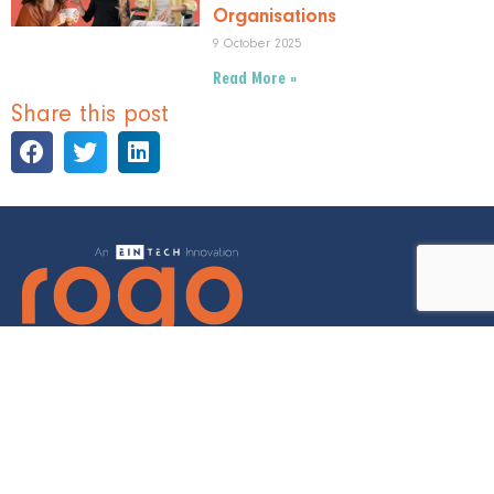
Organisations
9 October 2025
Read More »
Share this post
©2022 Eintech Ltd. All Rights Reserved | Rogo is a registered
trademark of Eintech Ltd.
Privacy Policy