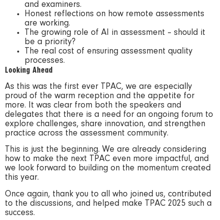
and examiners.
Honest reflections on how remote assessments
are working.
The growing role of AI in assessment – should it
be a priority?
The real cost of ensuring assessment quality
processes.
Looking Ahead
As this was the first ever TPAC, we are especially
proud of the warm reception and the appetite for
more. It was clear from both the speakers and
delegates that there is a need for an ongoing forum to
explore challenges, share innovation, and strengthen
practice across the assessment community.
This is just the beginning. We are already considering
how to make the next TPAC even more impactful, and
we look forward to building on the momentum created
this year.
Once again, thank you to all who joined us, contributed
to the discussions, and helped make TPAC 2025 such a
success.