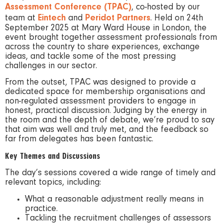
Assessment Conference (TPAC)
, co-hosted by our
team at
Eintech
and
Peridot Partners
. Held on 24th
September 2025 at Mary Ward House in London, the
event brought together assessment professionals from
across the country to share experiences, exchange
ideas, and tackle some of the most pressing
challenges in our sector.
From the outset, TPAC was designed to provide a
dedicated space for membership organisations and
non-regulated assessment providers to engage in
honest, practical discussion. Judging by the energy in
the room and the depth of debate, we’re proud to say
that aim was well and truly met, and the feedback so
far from delegates has been fantastic.
Key Themes and Discussions
The day’s sessions covered a wide range of timely and
relevant topics, including:
What a reasonable adjustment really means in
practice.
Tackling the recruitment challenges of assessors