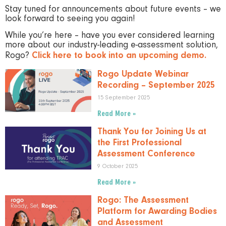
Stay tuned for announcements about future events – we
look forward to seeing you again!
While you’re here – have you ever considered learning
more about our industry-leading e-assessment solution,
Rogo?
Click here to book into an upcoming demo.
Rogo Update Webinar
Recording – September 2025
15 September 2025
Read More »
Thank You for Joining Us at
the First Professional
Assessment Conference
9 October 2025
Read More »
Rogo: The Assessment
Platform for Awarding Bodies
and Assessment