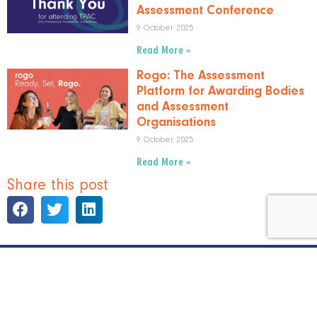
Assessment Conference
9 October 2025
Read More »
Rogo: The Assessment
Platform for Awarding Bodies
and Assessment
Organisations
9 October 2025
Read More »
Share this post