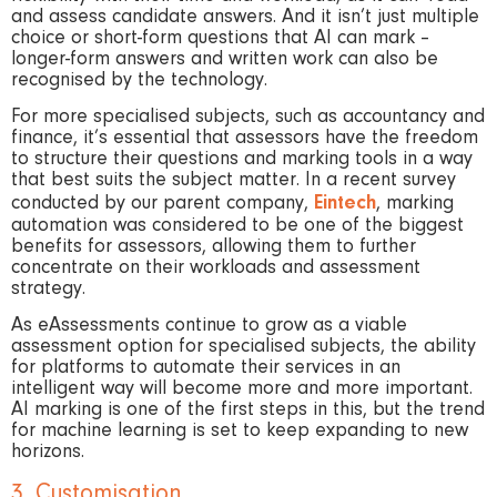
and assess candidate answers. And it isn’t just multiple
choice or short-form questions that AI can mark –
longer-form answers and written work can also be
recognised by the technology.
For more specialised subjects, such as accountancy and
finance, it’s essential that assessors have the freedom
to structure their questions and marking tools in a way
that best suits the subject matter. In a recent survey
conducted by our parent company,
Eintech
, marking
automation was considered to be one of the biggest
benefits for assessors, allowing them to further
concentrate on their workloads and assessment
strategy.
As eAssessments continue to grow as a viable
assessment option for specialised subjects, the ability
for platforms to automate their services in an
intelligent way will become more and more important.
AI marking is one of the first steps in this, but the trend
for machine learning is set to keep expanding to new
horizons.
3. Customisation