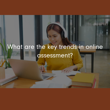
What are the key trends in online
assessment?