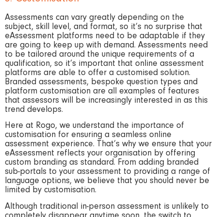
Assessments can vary greatly depending on the
subject, skill level, and format, so it’s no surprise that
eAssessment platforms need to be adaptable if they
are going to keep up with demand. Assessments need
to be tailored around the unique requirements of a
qualification, so it’s important that online assessment
platforms are able to offer a customised solution.
Branded assessments, bespoke question types and
platform customisation are all examples of features
that assessors will be increasingly interested in as this
trend develops.
Here at Rogo, we understand the importance of
customisation for ensuring a seamless online
assessment experience. That’s why we ensure that your
eAssessment reflects your organisation by offering
custom branding as standard. From adding branded
sub-portals to your assessment to providing a range of
language options, we believe that you should never be
limited by customisation.
Although traditional in-person assessment is unlikely to
completely disappear anytime soon, the switch to