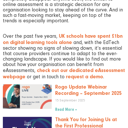
online assessment is a strategic decision for any
organisation looking to stay ahead of the curve. And in
such a fast-moving market, keeping on top of the
trends is especially important.
Over the past five years,
UK schools have spent £1bn
on digital learning tools alone
and, with the EdTech
sector showing no signs of slowing down, it’s essential
that course providers continue to adapt to the ever-
changing landscape. If you would like to find out more
about how your organisation can benefit from
eAssessments,
check out our dedicated eAssessment
webpage
or get in touch to
request a demo
.
Rogo Update Webinar
Recording – September 2025
15 September 2025
Read More »
Thank You for Joining Us at
the First Professional