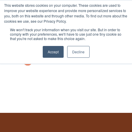
This website stores cookies on your computer. These cookies are used to
improve your website experience and provide more personalized services to
you, both on this website and through other media. To find out more about the
cookies we use, see our Privacy Policy.
We won't track your information when you visit our site. But in order to
comply with your preferences, we'll have to use just one tiny cookie so
that you're not asked to make this choice again.
Accept
Decline
Book a Demo