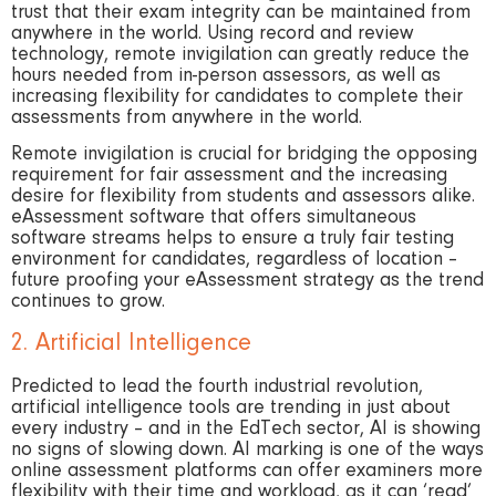
trust that their exam integrity can be maintained from
anywhere in the world. Using record and review
technology, remote invigilation can greatly reduce the
hours needed from in-person assessors, as well as
increasing flexibility for candidates to complete their
assessments from anywhere in the world.
Remote invigilation is crucial for bridging the opposing
requirement for fair assessment and the increasing
desire for flexibility from students and assessors alike.
eAssessment software that offers simultaneous
software streams helps to ensure a truly fair testing
environment for candidates, regardless of location –
future proofing your eAssessment strategy as the trend
continues to grow.
2. Artificial Intelligence
Predicted to lead the fourth industrial revolution,
artificial intelligence tools are trending in just about
every industry – and in the EdTech sector, AI is showing
no signs of slowing down. AI marking is one of the ways
online assessment platforms can offer examiners more
flexibility with their time and workload, as it can ‘read’