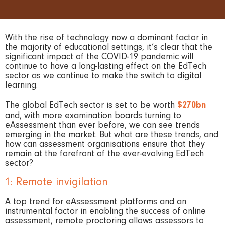
With the rise of technology now a dominant factor in
the majority of educational settings, it’s clear that the
significant impact of the COVID-19 pandemic will
continue to have a long-lasting effect on the EdTech
sector as we continue to make the switch to digital
learning.
The global EdTech sector is set to be worth
$270bn
and, with more examination boards turning to
eAssessment than ever before, we can see trends
emerging in the market. But what are these trends, and
how can assessment organisations ensure that they
remain at the forefront of the ever-evolving EdTech
sector?
1: Remote invigilation
A top trend for eAssessment platforms and an
instrumental factor in enabling the success of online
assessment, remote proctoring allows assessors to