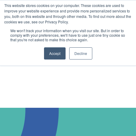
This website stores cookies on your computer. These cookies are used to
improve your website experience and provide more personalized services to
you, both on this website and through other media. To find out more about the
cookies we use, see our Privacy Policy.
We won't track your information when you visit our site. But in order to
comply with your preferences, we'll have to use just one tiny cookie so
that you're not asked to make this choice again.
Accept
Decline
Book a Demo