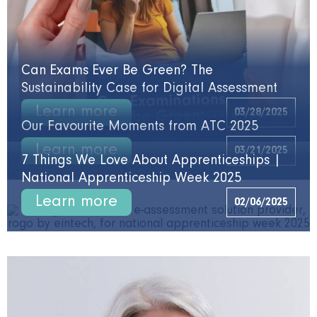
Can Exams Ever Be Green? The
Sustainability Case for Digital Assessment
Learn more
03/28/2025
Our Favourite Moments from ATC 2025
Learn more
03/21/2025
7 Things We Love About Apprenticeships |
National Apprenticeship Week 2025
Learn more
02/06/2025