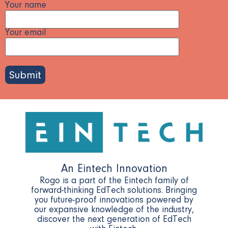
Your name
Your email
Please
leave
this
field
empty.
An Eintech Innovation
Rogo is a part of the Eintech family of
forward-thinking EdTech solutions. Bringing
you future-proof innovations powered by
our expansive knowledge of the industry,
discover the next generation of EdTech