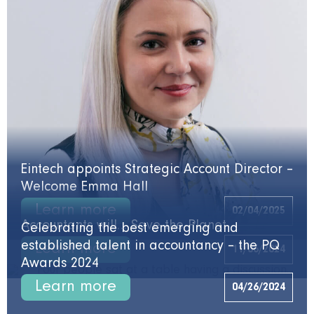
Eintech appoints Strategic Account Director –
Welcome Emma Hall
Learn more
02/04/2025
Accountants will… Save the Planet
Celebrating the best emerging and
established talent in accountancy – the PQ
Learn more
11/06/2024
Awards 2024
Learn more
04/26/2024