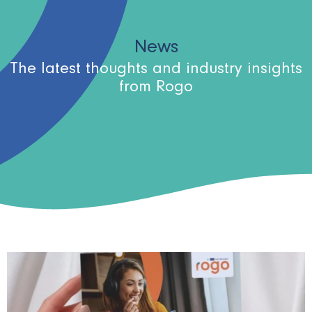
News
The latest thoughts and industry insights
from Rogo