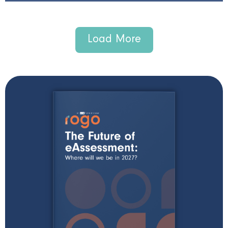
Load More