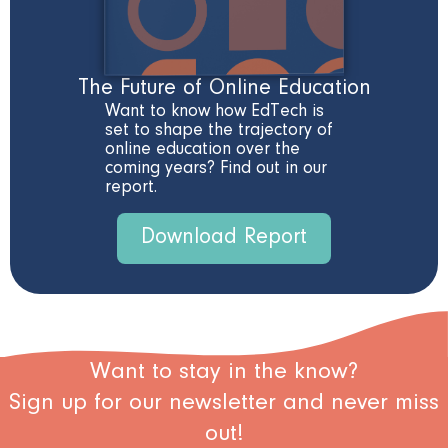
The Future of Online Education
Want to know how EdTech is
set to shape the trajectory of
online education over the
coming years? Find out in our
report.
Download Report
Want to stay in the know?
Sign up for our newsletter and never miss
out!