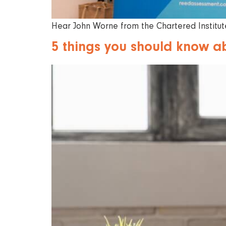
Hear John Worne from the Chartered Institute
5 things you should know a