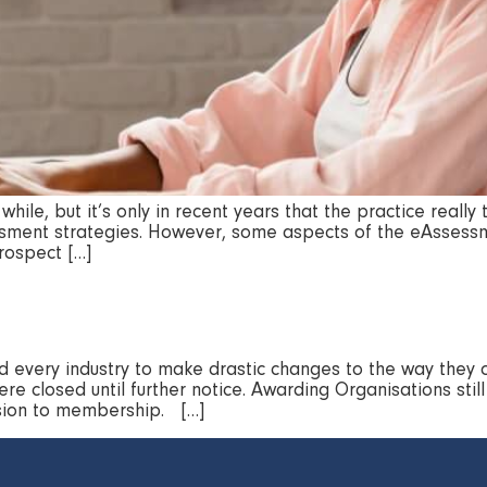
hile, but it’s only in recent years that the practice real
sessment strategies. However, some aspects of the eAssessm
prospect […]
 every industry to make drastic changes to the way they 
re closed until further notice. Awarding Organisations stil
ission to membership. […]