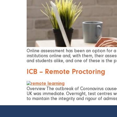
Online assessment has been an option for a w
institutions online and, with them, their as
and students alike, and one of these is the 
ICB – Remote Proctoring
Overview The outbreak of Coronavirus caused
UK was immediate. Overnight, test centres we
to maintain the integrity and rigour of adm