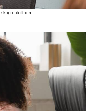
he Rogo platform.