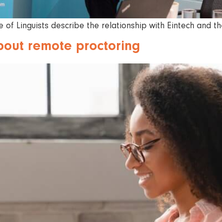
 of Linguists describe the relationship with Eintech and t
bout remote proctoring