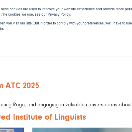
These cookies are used to improve your website experience and provide more perso
t the cookies we use, see our Privacy Policy.
n you visit our site. But in order to comply with your preferences, we'll have to use 
in.
eAssessment
About Eintech
Resou
m ATC 2025
ing Rogo, and engaging in valuable conversations about t
d Institute of Linguists