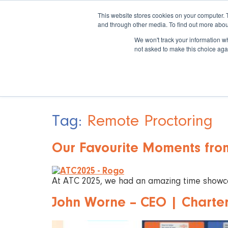
This website stores cookies on your computer. 
and through other media. To find out more abou
We won't track your information whe
not asked to make this choice aga
Tag:
Remote Proctoring
Our Favourite Moments fro
At ATC 2025, we had an amazing time showcas
John Worne – CEO | Chartere