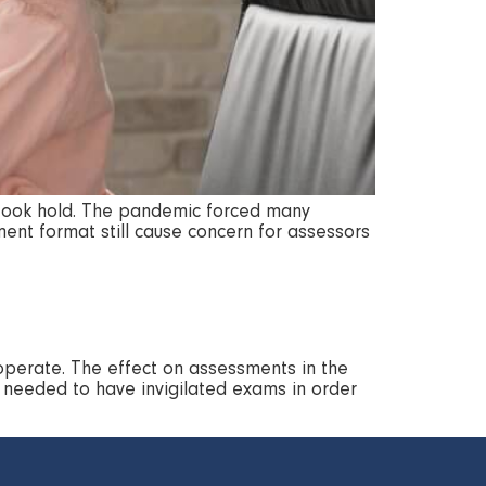
ly took hold. The pandemic forced many
ent format still cause concern for assessors
operate. The effect on assessments in the
l needed to have invigilated exams in order