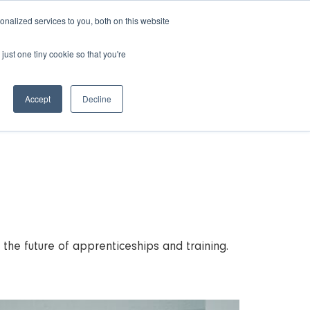
nalized services to you, both on this website
just one tiny cookie so that you're
rces
Contact Us
Book a Demo
Accept
Decline
he future of apprenticeships and training.