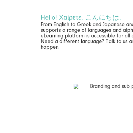
Hello!
Χαίρετε! こんにちは!
From English to Greek and Japanese a
supports a range of languages and alph
eLearning platform is accessible for all 
Need a different language? Talk to us 
happen.