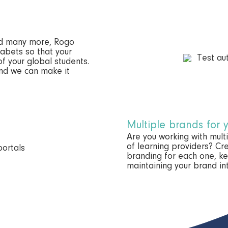
nd many more, Rogo
abets so that your
of your global students.
and we can make it
Multiple brands for 
Are you working with mul
of learning providers? Cre
branding for each one, k
maintaining your brand int