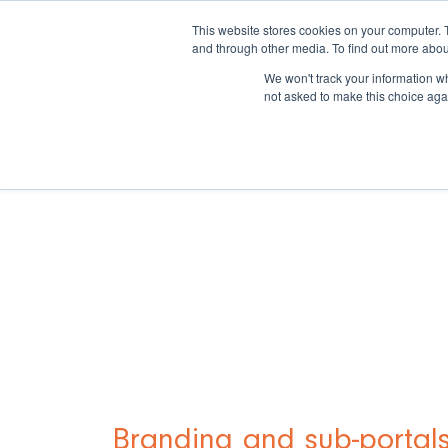
This website stores cookies on your computer. 
and through other media. To find out more abou
We won't track your information whe
not asked to make this choice aga
Branding and sub-portal