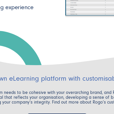
ng experience
own eLearning platform with customisa
rm needs to be cohesive with your overarching brand, and
l that reflects your organisation, developing a sense of b
 your company’s integrity. Find out more about Rogo’s cu