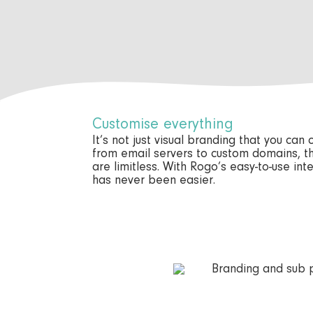
Customise everything
It’s not just visual branding that you can
from email servers to custom domains, t
are limitless. With Rogo’s easy-to-use in
has never been easier.