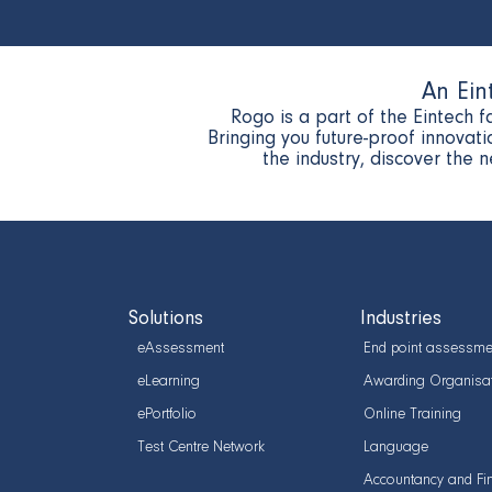
An Ein
Rogo is a part of the Eintech f
Bringing you future-proof innova
the industry, discover the 
Solutions
Industries
eAssessment
End point assessme
eLearning
Awarding Organisa
ePortfolio
Online Training
Test Centre Network
Language
Accountancy and Fi