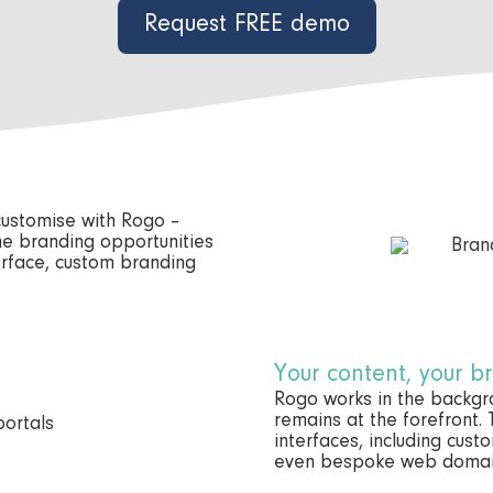
Request FREE demo
 customise with Rogo –
he branding opportunities
terface, custom branding
Your content, your b
Rogo works in the backg
remains at the forefront.
interfaces, including cus
even bespoke web domai