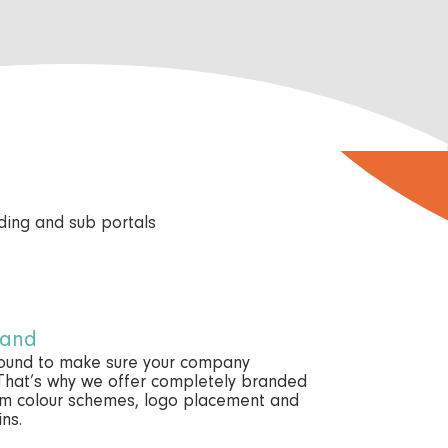
rand
round to make sure your company
 That’s why we offer completely branded
tom colour schemes, logo placement and
ns.