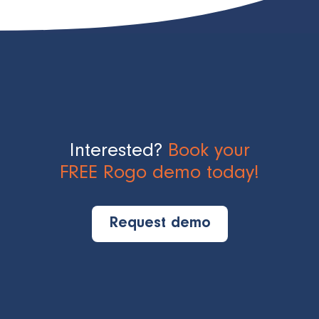
Interested?
Book your
FREE Rogo demo today!
Request demo