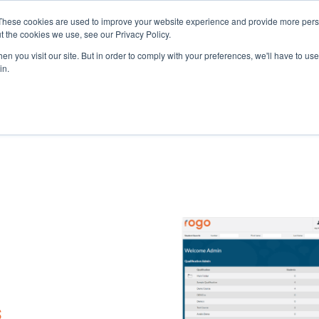
These cookies are used to improve your website experience and provide more perso
t the cookies we use, see our Privacy Policy.
n you visit our site. But in order to comply with your preferences, we'll have to use 
in.
eAssessment
About Eintech
Resou
s