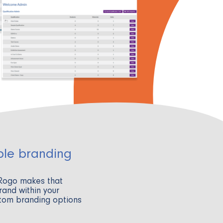
ble branding
 Rogo makes that
rand within your
stom branding options