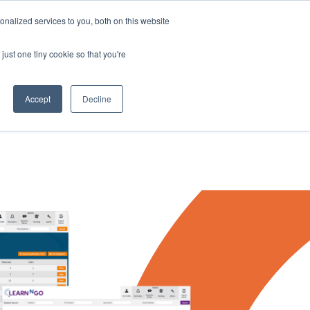
nalized services to you, both on this website
just one tiny cookie so that you're
rces
Contact Us
Book a Demo
Accept
Decline