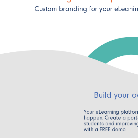
Custom branding for your eLeani
Build your 
Your eLearning platfo
happen. Create a porta
students and improving
with a FREE demo.