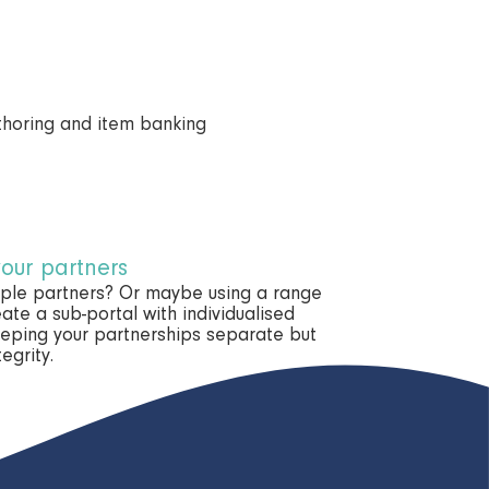
your partners
tiple partners? Or maybe using a range
ate a sub-portal with individualised
eeping your partnerships separate but
egrity.