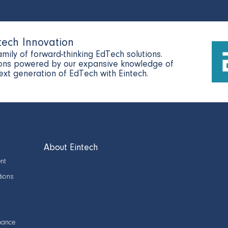
tech Innovation
amily of forward-thinking EdTech solutions.
tions powered by our expansive knowledge of
next generation of EdTech with Eintech.
About Eintech
nt
tions
nance