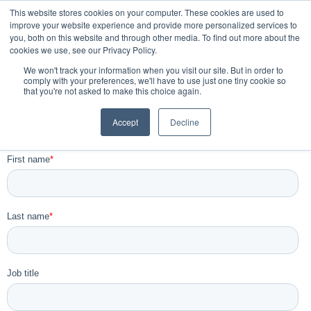
This website stores cookies on your computer. These cookies are used to
improve your website experience and provide more personalized services to
you, both on this website and through other media. To find out more about the
Book a Demo
cookies we use, see our Privacy Policy.
We won't track your information when you visit our site. But in order to
comply with your preferences, we'll have to use just one tiny cookie so
that you're not asked to make this choice again.
Newsletter and Information sign
Accept
Decline
up